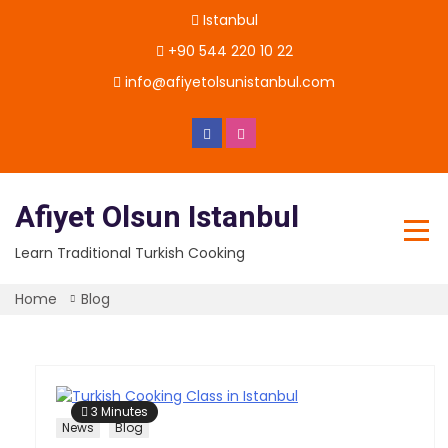
Skip
Istanbul
to
content
+90 544 220 10 22
info@afiyetolsunistanbul.com
Afiyet Olsun Istanbul
Learn Traditional Turkish Cooking
Home
Blog
3 Minutes
News
Blog