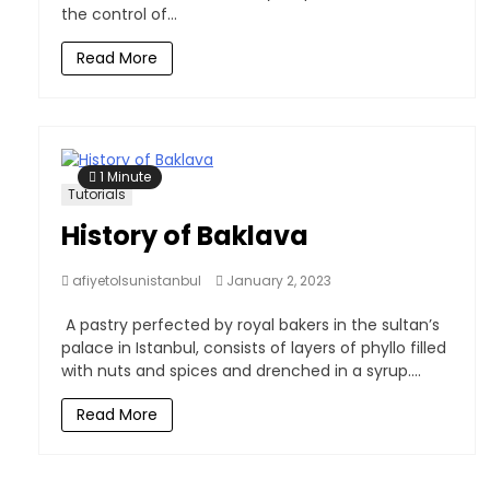
the control of...
Read More
1 Minute
Tutorials
History of Baklava
afiyetolsunistanbul
January 2, 2023
A pastry perfected by royal bakers in the sultan’s
palace in Istanbul, consists of layers of phyllo filled
with nuts and spices and drenched in a syrup....
Read More