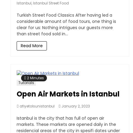
Istanbul
,
Istanbul Street Food
Turkish Street Food Classics After having led a
considerable amount of food tours, one thing is
clear for us: Nothing intrigues our guests more
than street food sold in...
Read More
2 Minutes
Tutorials
Open Air Markets in Istanbul
afiyetolsunistanbul
January 2, 2023
Istanbul is the city that has full of open air
markets. These markets are opened daily in the
residencial areas of the city in spesifi dates under