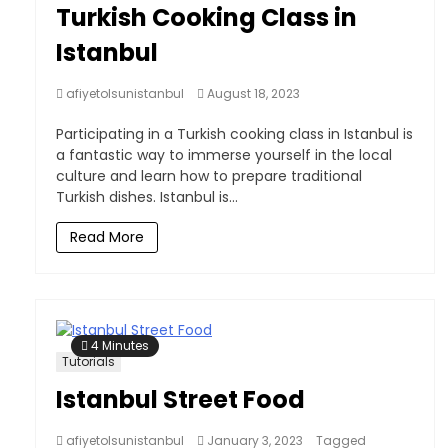
Turkish Cooking Class in
Istanbul
afiyetolsunistanbul
August 18, 2023
Participating in a Turkish cooking class in Istanbul is
a fantastic way to immerse yourself in the local
culture and learn how to prepare traditional
Turkish dishes. Istanbul is...
Read More
4 Minutes
Tutorials
Istanbul Street Food
afiyetolsunistanbul
January 3, 2023
Tagged