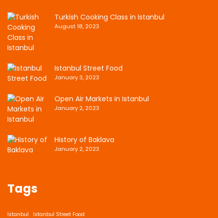
Turkish Cooking Class in Istanbul
August 18, 2023
Istanbul Street Food
January 3, 2023
Open Air Markets in Istanbul
January 2, 2023
History of Baklava
January 2, 2023
Tags
Istanbul
Istanbul Street Food