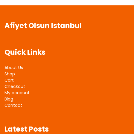
Afiyet Olsun Istanbul
Quick Links
About Us
Shop
Cart
Checkout
My account
Blog
Contact
Latest Posts