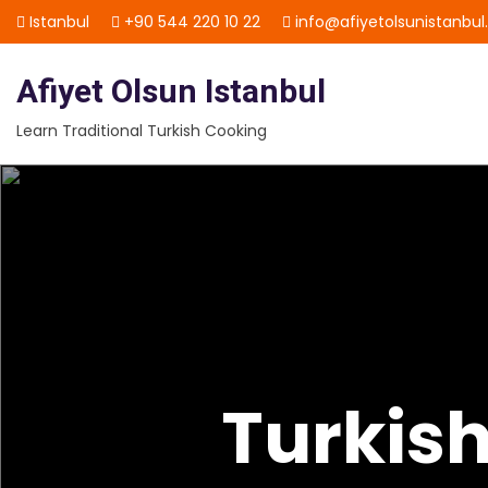
Skip
Istanbul
+90 544 220 10 22
info@afiyetolsunistanbu
to
content
Afiyet Olsun Istanbul
Learn Traditional Turkish Cooking
Turkis