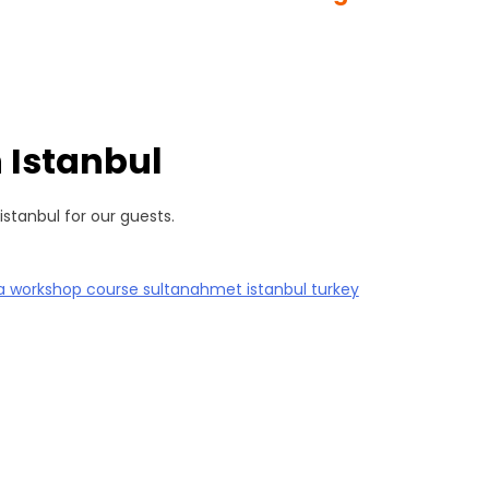
 Istanbul
istanbul for our guests.