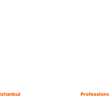
 Istanbul
Profession