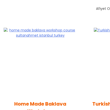
Afiyet O
Home Made Baklava
Turkis