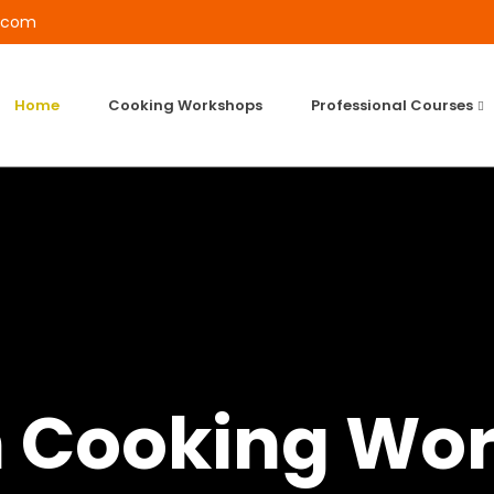
l.com
Home
Cooking Workshops
Professional Courses
h Cooking Wo