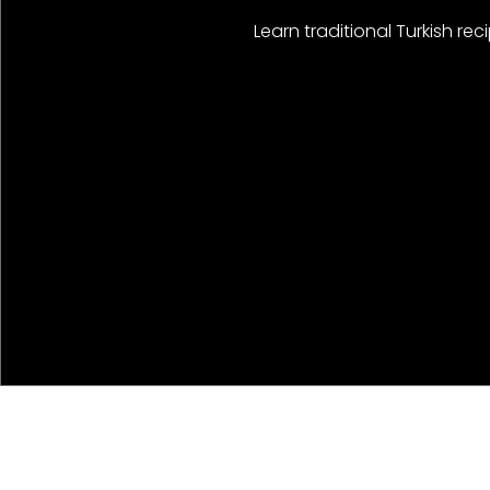
Learn traditional Turkish r