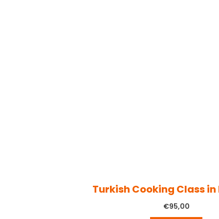
Turkish Cooking Class in
€
95,00