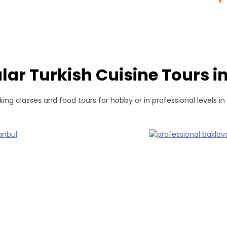
lar Turkish Cuisine Tours in
ing classes and food tours for hobby or in professional levels in 