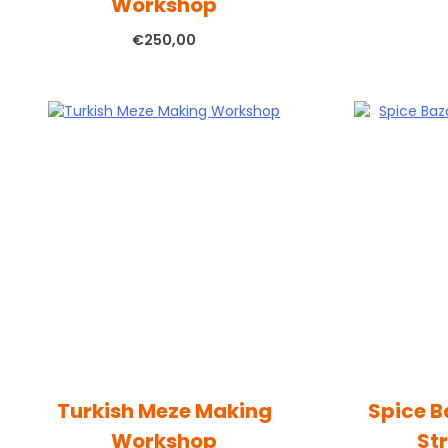
Workshop
€
250,00
Turkish Meze Making
Spice B
Workshop
St