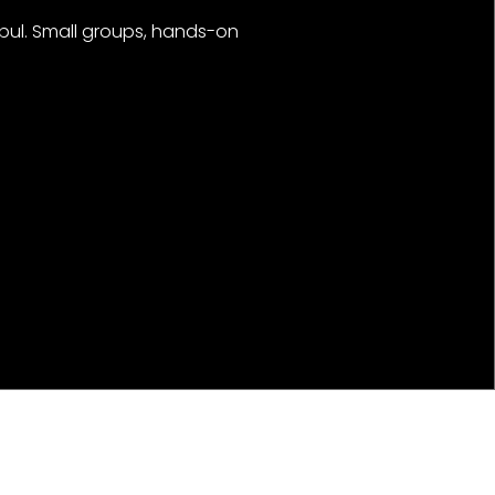
nbul. Small groups, hands-on