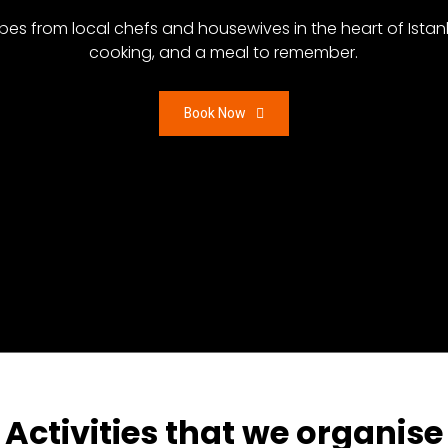
ecipes from local chefs and housewives in the heart of Ista
cooking, and a meal to remember.
Book Now
Activities that we organise