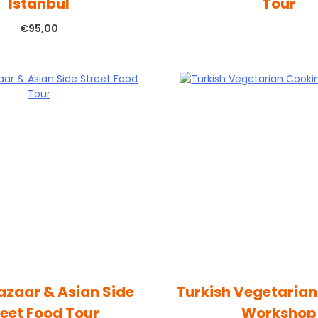
Istanbul
Tour
€
95,00
azaar & Asian Side
Turkish Vegetaria
reet Food Tour
Workshop