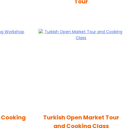
Tour
n Cooking
Turkish Open Market Tour
and Cooking Class