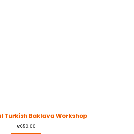
al Turkish Baklava Workshop
€
650,00