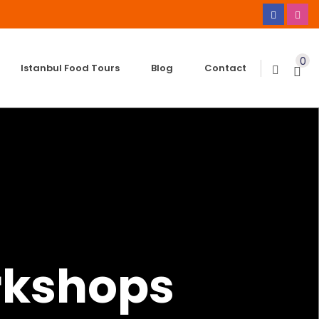
0
Istanbul Food Tours
Blog
Contact
rkshops