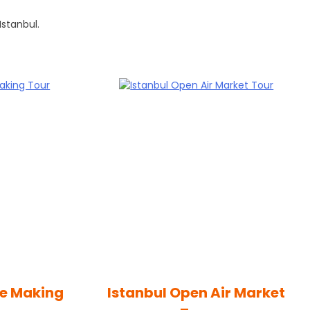
Istanbul.
ee Making
Istanbul Open Air Market