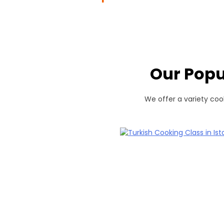
Our Popu
We offer a variety cook