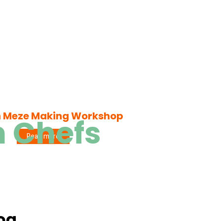
h Meze Making Workshop
h Chefs
Read more
log