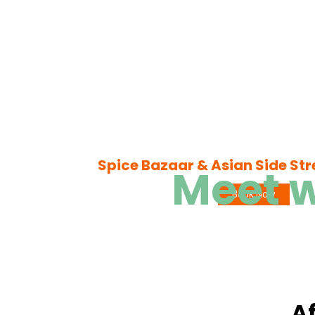
Spice Bazaar & Asian Side Str
Meet w
Book Now
Af