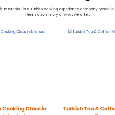
lsun Istanbul is a Turkish cooking experience company based in 
Here's a summary of what we offer.
h Cooking Class in
Turkish Tea & Coff