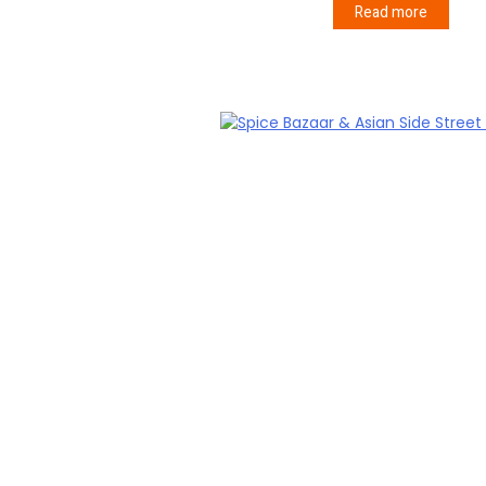
Read more