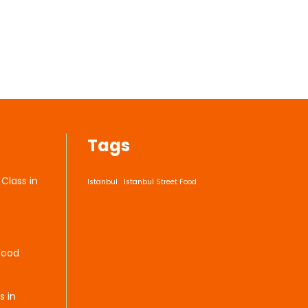
Tags
Class in
Istanbul
Istanbul Street Food
Food
s in