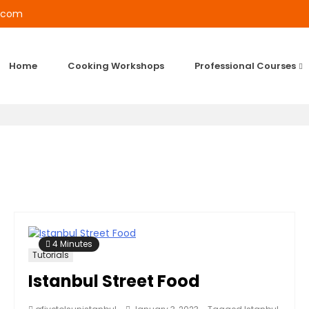
l.com
Home
Cooking Workshops
Professional Courses
4 Minutes
Tutorials
Istanbul Street Food