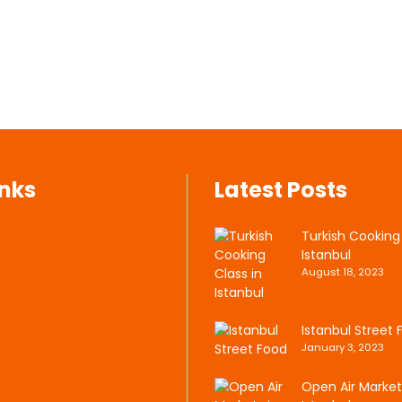
inks
Latest Posts
Turkish Cooking 
Istanbul
August 18, 2023
Istanbul Street 
January 3, 2023
Open Air Market