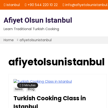
Skip
Istanbul
+90 544 220 10 22
info@afiyetolsunistanbu
to
content
Afiyet Olsun Istanbul
Learn Traditional Turkish Cooking
Home
afiyetolsunistanbul
afiyetolsunistanbul
3 Minutes
News
Blog
Turkish Cooking Class in
Istanbul