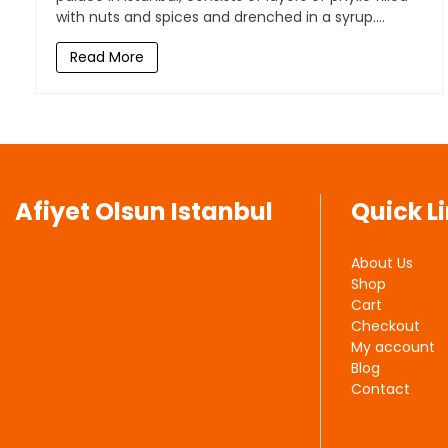
with nuts and spices and drenched in a syrup....
Read More
Afiyet Olsun Istanbul
Quick L
About Us
Shop
Cart
Checkout
My account
Blog
Contact