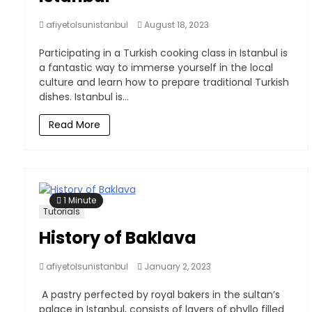
afiyetolsunistanbul
August 18, 2023
Participating in a Turkish cooking class in Istanbul is
a fantastic way to immerse yourself in the local
culture and learn how to prepare traditional Turkish
dishes. Istanbul is...
Read More
1 Minute
Tutorials
History of Baklava
afiyetolsunistanbul
January 2, 2023
A pastry perfected by royal bakers in the sultan’s
palace in Istanbul, consists of layers of phyllo filled