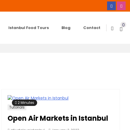
0
Istanbul Food Tours
Blog
Contact
2 Minutes
Tutorials
Open Air Markets in Istanbul