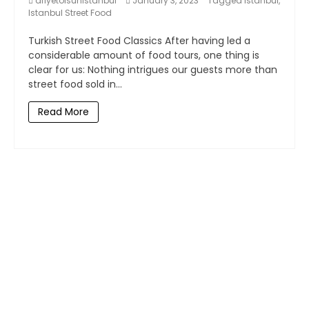
afiyetolsunistanbul
January 3, 2023
Tagged
Istanbul
,
Istanbul Street Food
Turkish Street Food Classics After having led a
considerable amount of food tours, one thing is
clear for us: Nothing intrigues our guests more than
street food sold in...
Read More