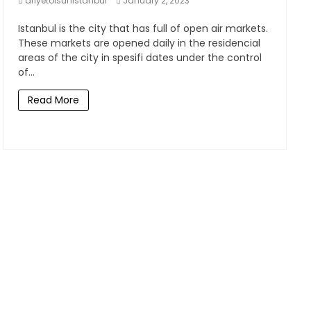
afiyetolsunistanbul
January 2, 2023
Istanbul is the city that has full of open air markets.
These markets are opened daily in the residencial
areas of the city in spesifi dates under the control
of...
Read More