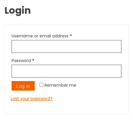
Login
Required
Username or email address
*
Required
Password
*
Remember me
Log in
Lost your password?