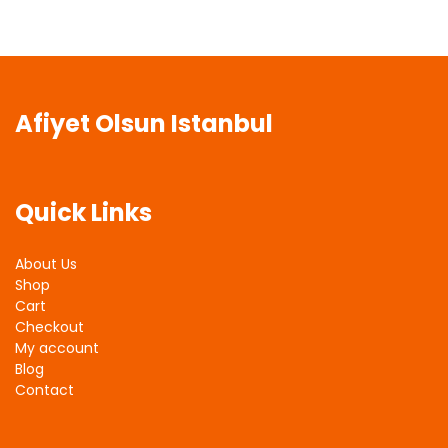
Afiyet Olsun Istanbul
Quick Links
About Us
Shop
Cart
Checkout
My account
Blog
Contact