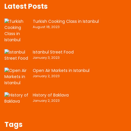
Latest Posts
Turkish Cooking Class in Istanbul
August 18, 2023
Istanbul Street Food
January 3, 2023
Open Air Markets in Istanbul
January 2, 2023
History of Baklava
January 2, 2023
Tags