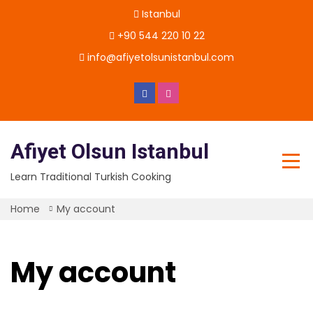
Skip
Istanbul
to
content
+90 544 220 10 22
info@afiyetolsunistanbul.com
Afiyet Olsun Istanbul
Learn Traditional Turkish Cooking
Home
My account
My account